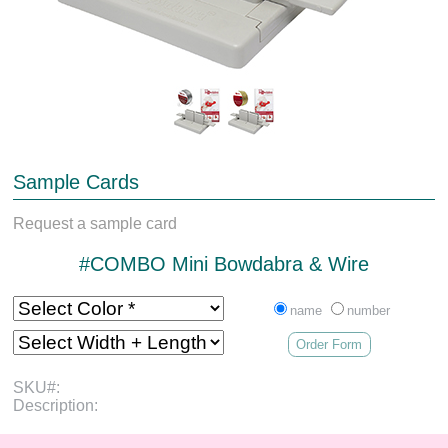
Sample Cards
Request a sample card
#COMBO Mini Bowdabra & Wire
name
number
Order Form
SKU#:
Description: