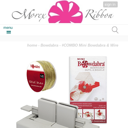
sign in
menu
home
-
Bowdabra
- #COMBO Mini Bowdabra & Wire