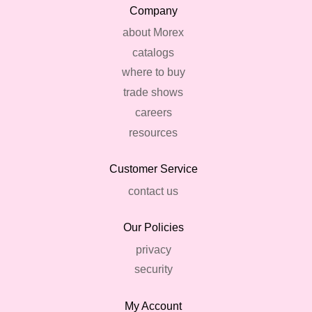
Company
about Morex
catalogs
where to buy
trade shows
careers
resources
Customer Service
contact us
Our Policies
privacy
security
My Account