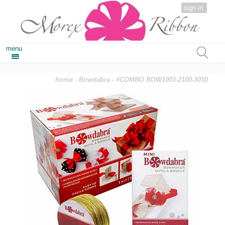
sign in
menu
home
-
Bowdabra
- #COMBO BOW1003-2100-3050