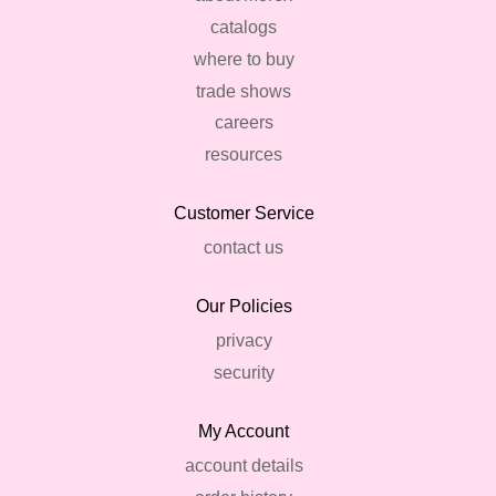
catalogs
where to buy
trade shows
careers
resources
Customer Service
contact us
Our Policies
privacy
security
My Account
account details