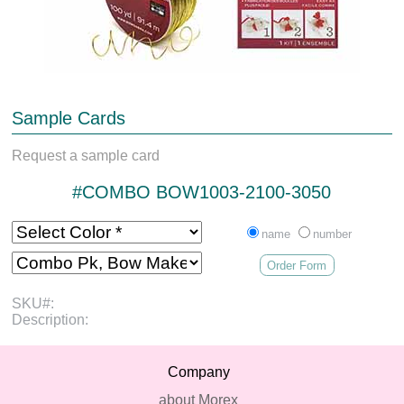
Sample Cards
Request a sample card
#COMBO BOW1003-2100-3050
name
number
Order Form
SKU#:
Description:
Company
about Morex