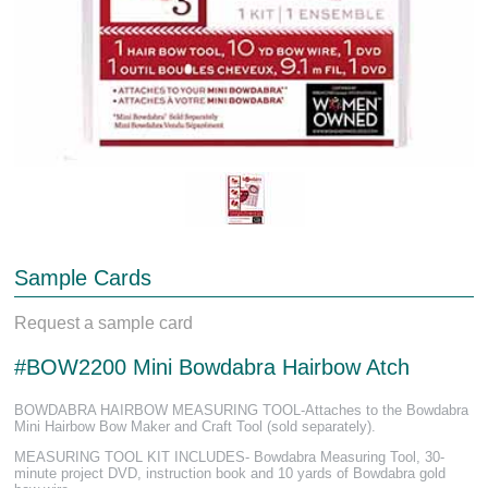
Sample Cards
Request a sample card
#BOW2200 Mini Bowdabra Hairbow Atch
BOWDABRA HAIRBOW MEASURING TOOL-Attaches to the Bowdabra
Mini Hairbow Bow Maker and Craft Tool (sold separately).
MEASURING TOOL KIT INCLUDES- Bowdabra Measuring Tool, 30-
minute project DVD, instruction book and 10 yards of Bowdabra gold