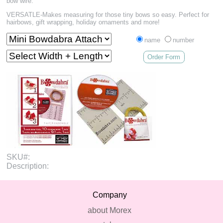
bow wire.
VERSATLE-Makes measuring for those tiny bows so easy. Perfect for
hairbows, gift wrapping, holiday ornaments and more!
name
number
Order Form
SKU#:
Description:
Company
about Morex