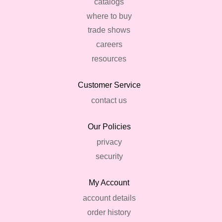
catalogs
where to buy
trade shows
careers
resources
Customer Service
contact us
Our Policies
privacy
security
My Account
account details
order history