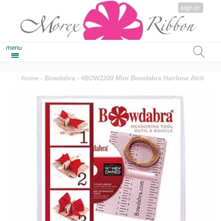
sign in
menu
home
-
Bowdabra
- #BOW2200 Mini Bowdabra Hairbow Atch