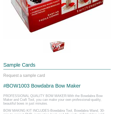
Sample Cards
Request a sample card
#BOW1003 Bowdabra Bow Maker
PROFESSIONAL QUALITY BOW MAKER-With the Bowdabra Bow
Maker and Craft Tool, you can make your own professional-quality,
beautiful bows in just minutes.
BOW MAKING KIT INCLUDES-Bowdabra Tool, Bowdabra Wand, 30-