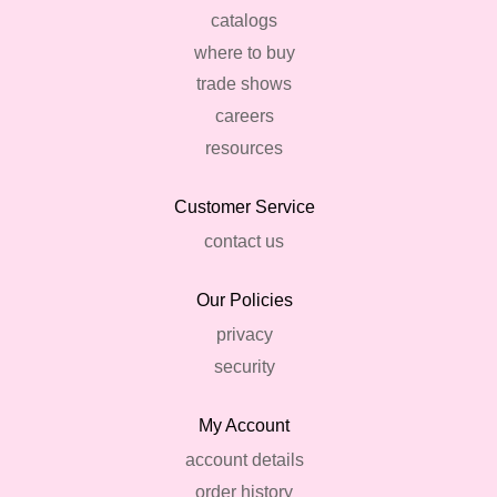
catalogs
where to buy
trade shows
careers
resources
Customer Service
contact us
Our Policies
privacy
security
My Account
account details
order history