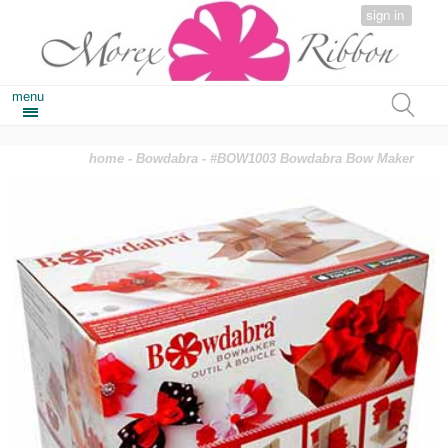
sign in
menu
home
-
Bowdabra
- #BOW1003 Bowdabra Bow Maker