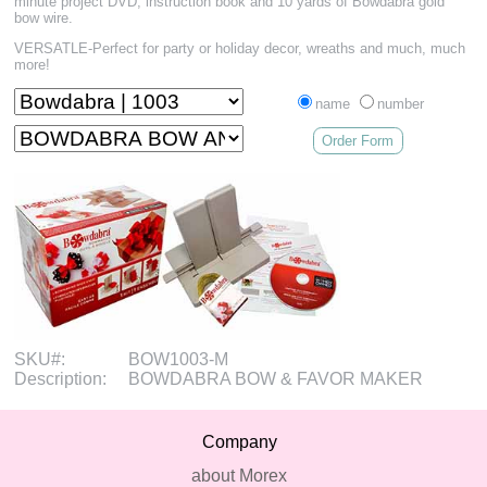
minute project DVD, instruction book and 10 yards of Bowdabra gold
bow wire.
VERSATLE-Perfect for party or holiday decor, wreaths and much, much
more!
name
number
Order Form
SKU#:
BOW1003-M
Description:
BOWDABRA BOW & FAVOR MAKER
Company
about Morex