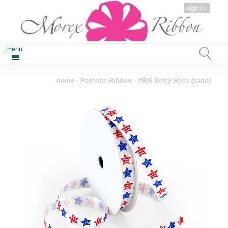
sign in
menu
home
-
Patriotic Ribbon
- #906 Betsy Ross (satin)