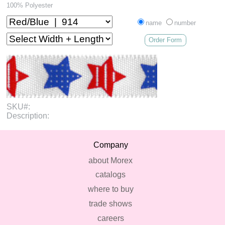
100% Polyester
name
number
Order Form
SKU#:
Description:
Company
about Morex
catalogs
where to buy
trade shows
careers