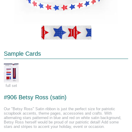
Sample Cards
full set
#906 Betsy Ross (satin)
Our "Betsy Ross" Satin ribbon is just the perfect size for patriotic
scrapbook accents, theme pages, accessories and crafts. With
alternating stars patterned in blue and red on white satin background,
Betsy Ross herself would be proud of our patriotic detail! Add some
stars and stripes to accent your holiday, event or occasion.