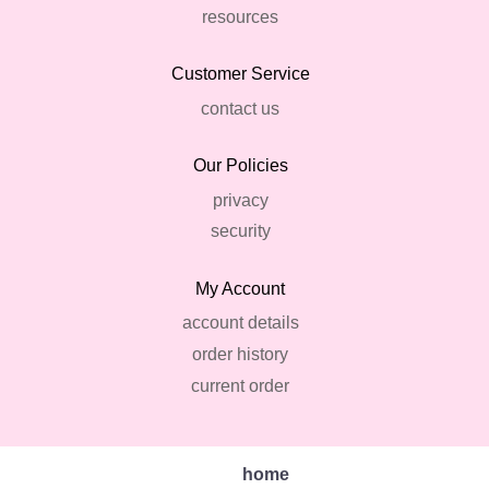
resources
Customer Service
contact us
Our Policies
privacy
security
My Account
account details
order history
current order
home