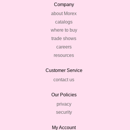
Company
about Morex
catalogs
where to buy
trade shows
careers
resources
Customer Service
contact us
Our Policies
privacy
security
My Account