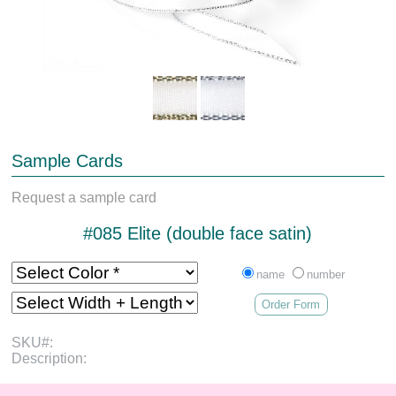
Sample Cards
Request a sample card
#085 Elite (double face satin)
name
number
Order Form
SKU#:
Description: