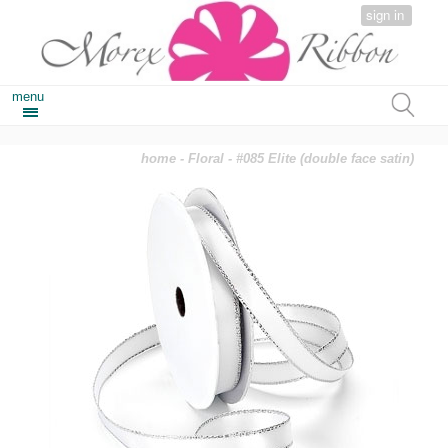
sign in
menu
home
-
Floral
- #085 Elite (double face satin)