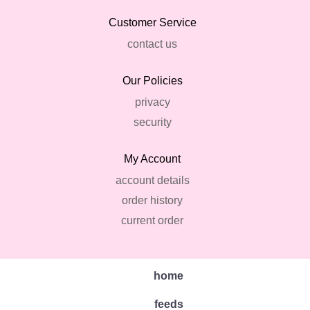
Customer Service
contact us
Our Policies
privacy
security
My Account
account details
order history
current order
home
feeds