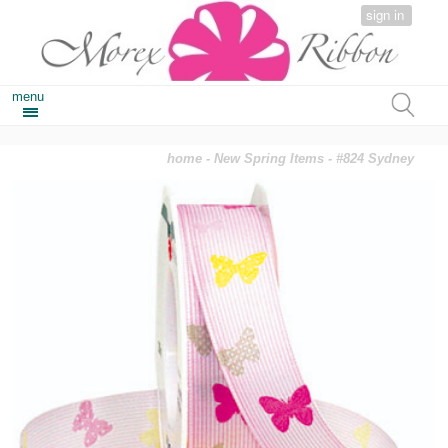
sign in
menu
home
-
New Spring Items
- #824 Sydney