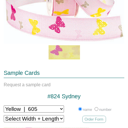
Sample Cards
Request a sample card
#824 Sydney
name
number
Order Form