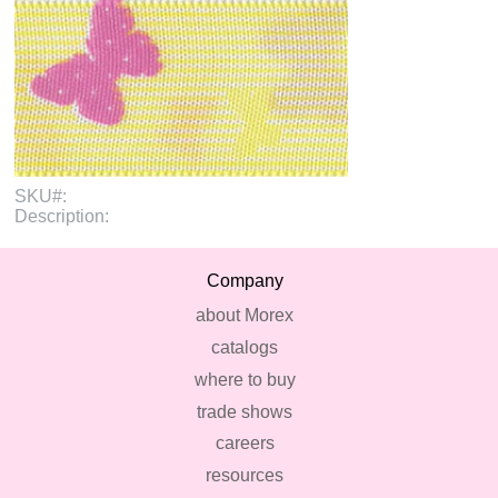
SKU#:
Description:
Company
about Morex
catalogs
where to buy
trade shows
careers
resources