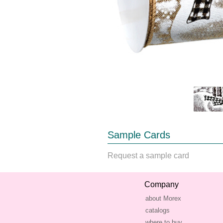
Sample Cards
Request a sample card
Company
about Morex
catalogs
where to buy