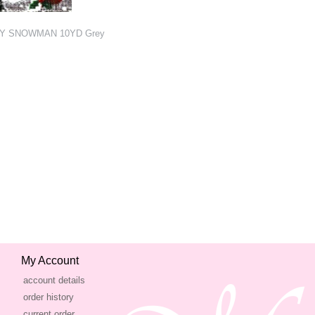
RY SNOWMAN 10YD Grey
My Account
account details
order history
current order