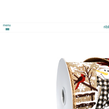
menu
ri