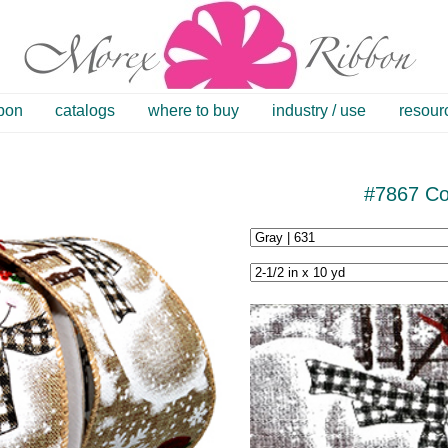
bbon
catalogs
where to buy
industry / use
resour
#7867 C