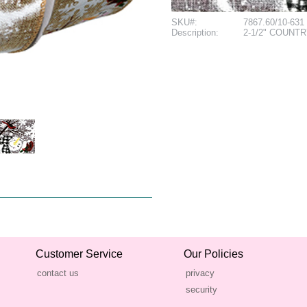
SKU#:
7867.60/10-631
Description:
2-1/2" COUNT
Customer Service
Our Policies
contact us
privacy
security