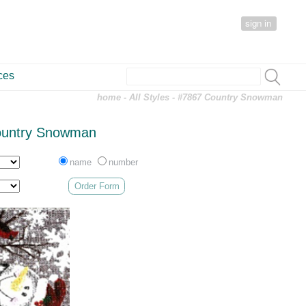
sign in
ces
home
-
All Styles
- #7867 Country Snowman
ountry Snowman
name
number
Order Form