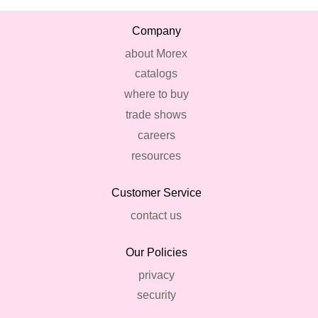
Company
about Morex
catalogs
where to buy
trade shows
careers
resources
Customer Service
contact us
Our Policies
privacy
security