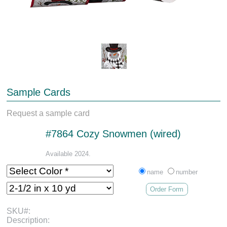
Sample Cards
Request a sample card
#7864 Cozy Snowmen (wired)
Available 2024.
name
number
Order Form
SKU#:
Description: