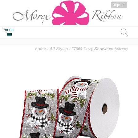
sign in
menu
home
-
All Styles
- #7864 Cozy Snowmen (wired)