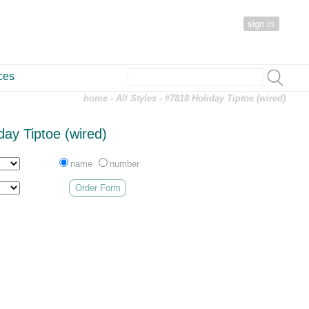
sign in
ces
home
-
All Styles
- #7818 Holiday Tiptoe (wired)
day Tiptoe (wired)
name
number
Order Form