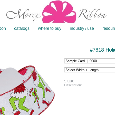
bbon
catalogs
where to buy
industry / use
resour
#7818 Holi
SKU#:
Description: