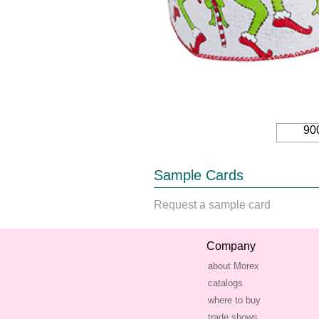
90
Sample Cards
Request a sample card
Company
about Morex
catalogs
where to buy
trade shows