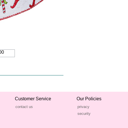
00
Customer Service
Our Policies
contact us
privacy
security