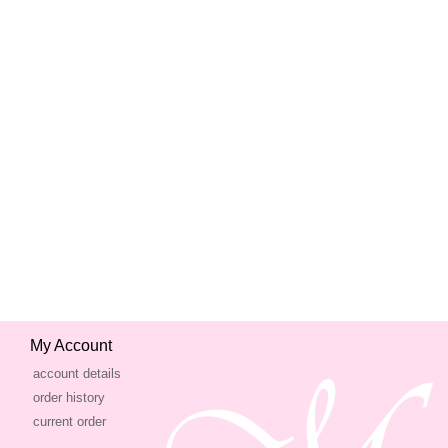
My Account
account details
order history
current order