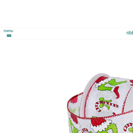
menu
ri