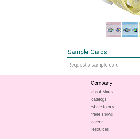
Sample Cards
Request a sample card
Company
about Morex
catalogs
where to buy
trade shows
careers
resources