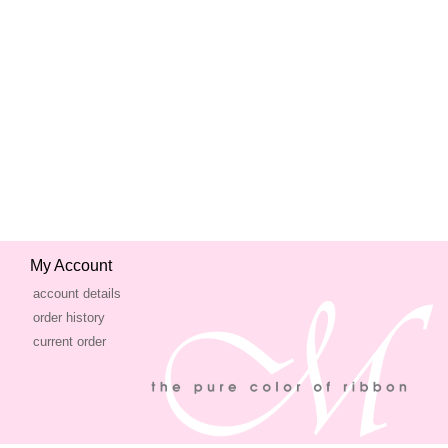
My Account
account details
order history
current order