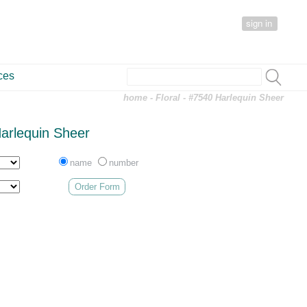
sign in
ces
home
-
Floral
- #7540 Harlequin Sheer
arlequin Sheer
name
number
Order Form