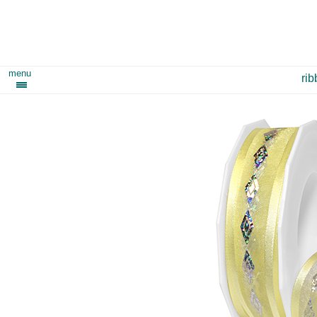
menu
ri