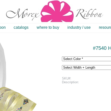
bbon
catalogs
where to buy
industry / use
resour
#7540 H
SKU#:
Description: