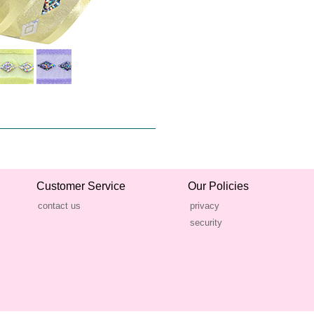
Customer Service
Our Policies
contact us
privacy
security