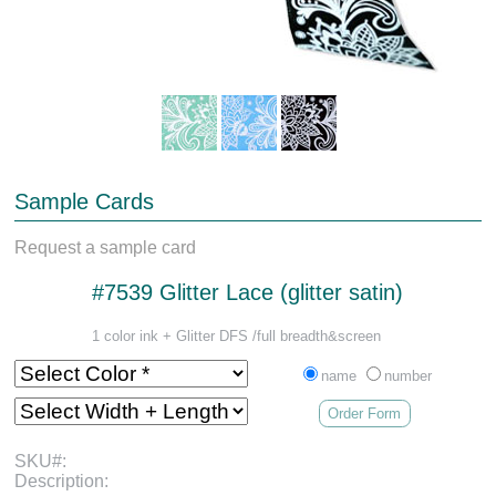
Sample Cards
Request a sample card
#7539 Glitter Lace (glitter satin)
1 color ink + Glitter DFS /full breadth&screen
name
number
Order Form
SKU#:
Description: