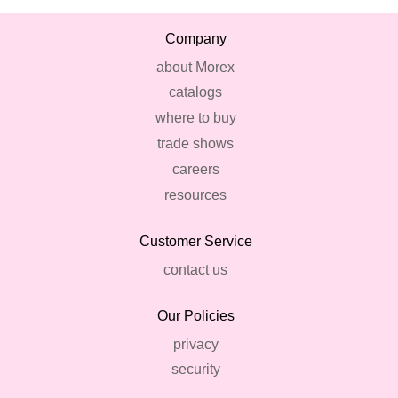
Company
about Morex
catalogs
where to buy
trade shows
careers
resources
Customer Service
contact us
Our Policies
privacy
security