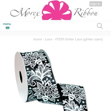
sign in
menu
home
-
Lace
- #7539 Glitter Lace (glitter satin)