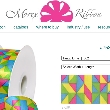
bbon
catalogs
where to buy
industry / use
resour
#75
SKU#: