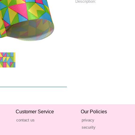
Description:
Customer Service
Our Policies
contact us
privacy
security