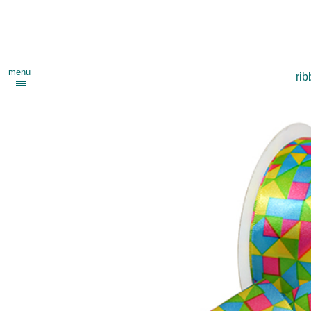
menu
ri