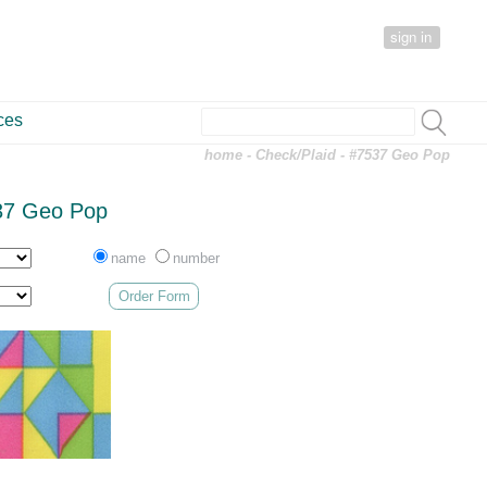
sign in
ces
home
-
Check/Plaid
- #7537 Geo Pop
37 Geo Pop
name
number
Order Form