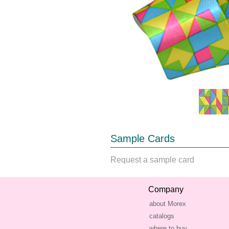
Sample Cards
Request a sample card
Company
about Morex
catalogs
where to buy