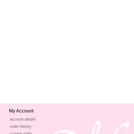
My Account
account details
order history
current order