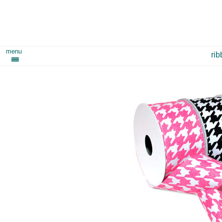
menu
ri