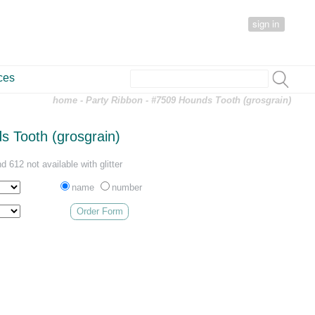
sign in
ces
home
-
Party Ribbon
- #7509 Hounds Tooth (grosgrain)
 Tooth (grosgrain)
d 612 not available with glitter
name
number
Order Form