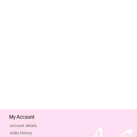
My Account
account details
order history