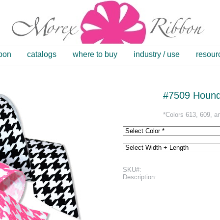
bbon
catalogs
where to buy
industry / use
resour
#7509 Hounds
*Colors 613, 609, an
SKU#:
Description: