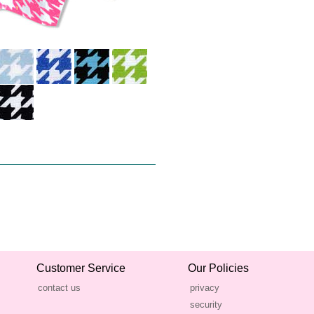
Customer Service
Our Policies
contact us
privacy
security