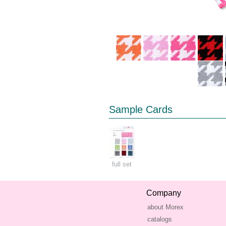
Sample Cards
full set
Company
about Morex
catalogs