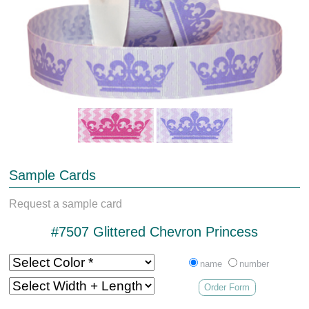
Sample Cards
Request a sample card
#7507 Glittered Chevron Princess
name
number
Order Form