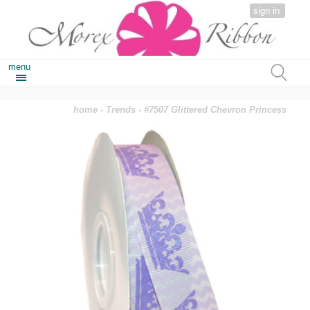
sign in
menu
home
-
Trends
- #7507 Glittered Chevron Princess