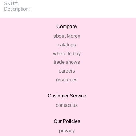
SKU#:
Description:
Company
about Morex
catalogs
where to buy
trade shows
careers
resources
Customer Service
contact us
Our Policies
privacy