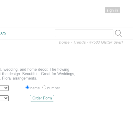
sign in
ces
home
-
Trends
- #7503 Glitter Swirl
ral, wedding, and home decor. The flowing
ght the design. Beautiful.. Great for Weddings,
 Floral arrangements.
name
number
Order Form