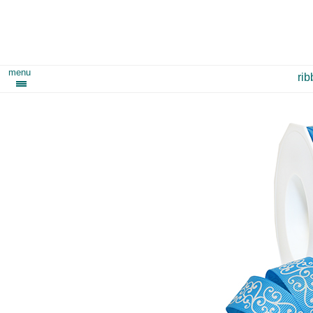
menu
ri