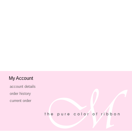
My Account
account details
order history
current order