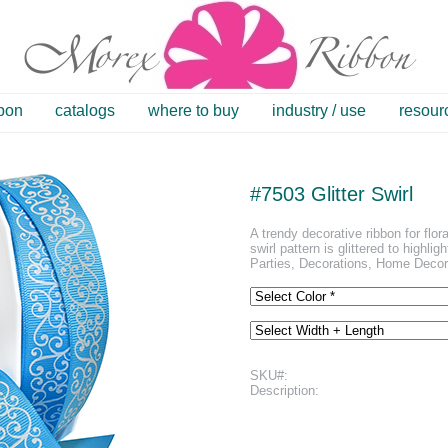
bbon
catalogs
where to buy
industry / use
resour
#7503 Glitter Swirl
A trendy decorative ribbon for flo
swirl pattern is glittered to highli
Parties, Decorations, Home Decor,
SKU#:
Description: