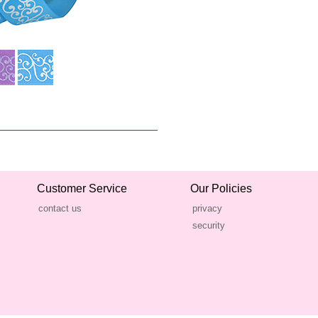
Customer Service
Our Policies
contact us
privacy
security