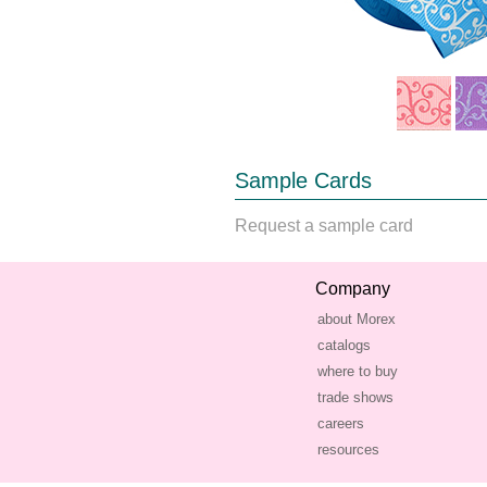
Sample Cards
Request a sample card
Company
about Morex
catalogs
where to buy
trade shows
careers
resources