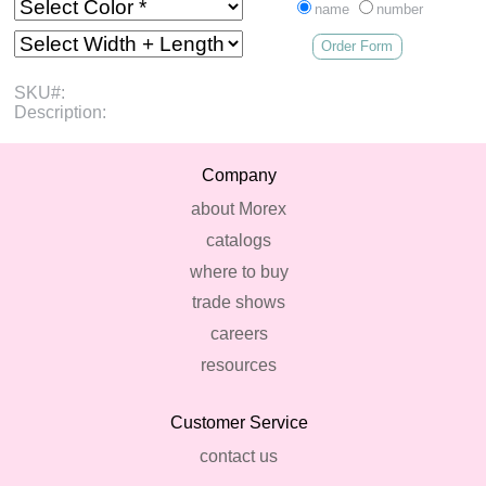
name
number
Order Form
SKU#:
Description:
Company
about Morex
catalogs
where to buy
trade shows
careers
resources
Customer Service
contact us