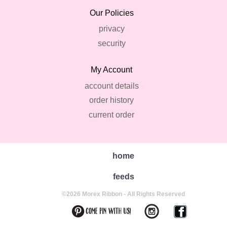
Our Policies
privacy
security
My Account
account details
order history
current order
home
feeds
©2026 Morex Ribbon - All Rights Reserved