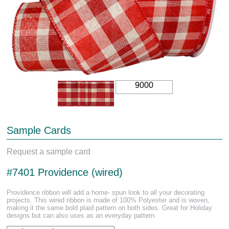
9000
Sample Cards
Request a sample card
#7401 Providence (wired)
Providence ribbon will add a home- spun look to all your decorating
projects. This wired ribbon is made of 100% Polyester and is woven,
making it the same bold plaid pattern on both sides. Great for Holiday
designs but can also uses as an everyday pattern.