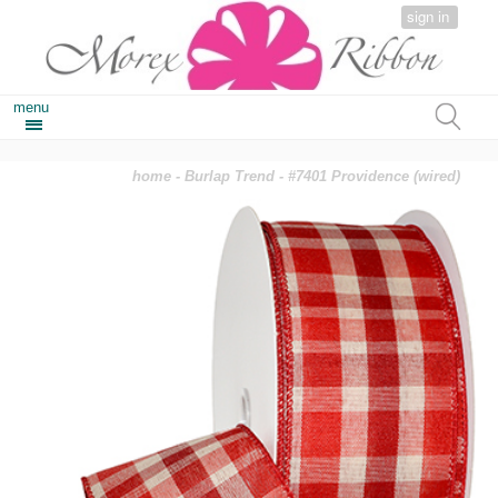
sign in
menu
home
-
Burlap Trend
- #7401 Providence (wired)