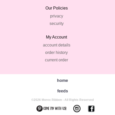
Our Policies
privacy
security
My Account
account details
order history
current order
home
feeds
©2026 Morex Ribbon - All Rights Reserved