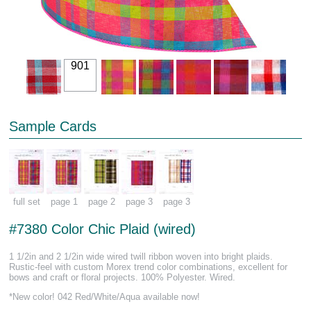
901
Sample Cards
full set
page 1
page 2
page 3
page 3
#7380 Color Chic Plaid (wired)
1 1/2in and 2 1/2in wide wired twill ribbon woven into bright plaids.
Rustic-feel with custom Morex trend color combinations, excellent for
bows and craft or floral projects. 100% Polyester. Wired.
*New color! 042 Red/White/Aqua available now!