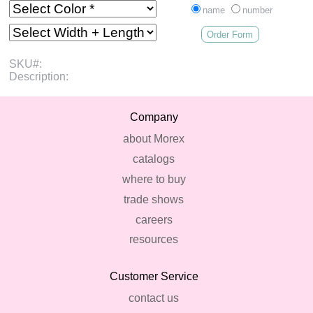
name
number
Order Form
SKU#:
Description:
Company
about Morex
catalogs
where to buy
trade shows
careers
resources
Customer Service
contact us