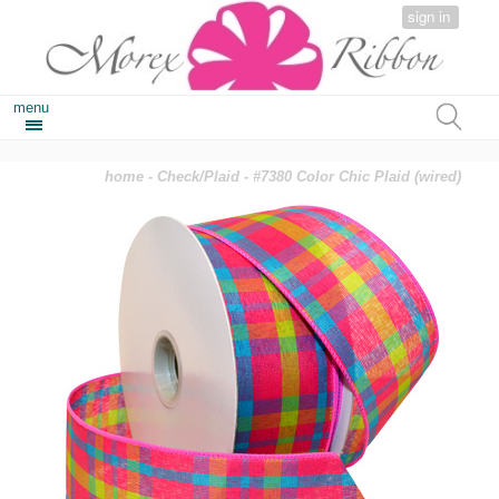
sign in
menu
home
-
Check/Plaid
- #7380 Color Chic Plaid (wired)