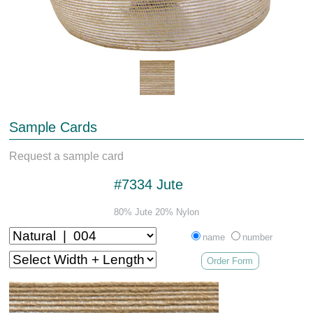
Sample Cards
Request a sample card
#7334 Jute
80% Jute 20% Nylon
name
number
Order Form