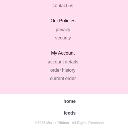
contact us
Our Policies
privacy
security
My Account
account details
order history
current order
home
feeds
©2026 Morex Ribbon - All Rights Reserved