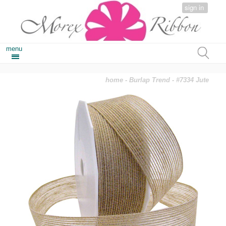
sign in
menu
home
-
Burlap Trend
- #7334 Jute