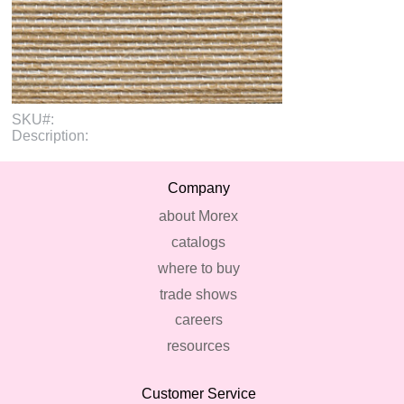
SKU#:
Description:
Company
about Morex
catalogs
where to buy
trade shows
careers
resources
Customer Service