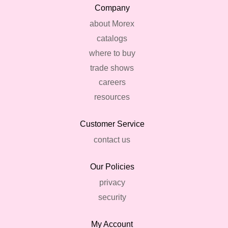
Company
about Morex
catalogs
where to buy
trade shows
careers
resources
Customer Service
contact us
Our Policies
privacy
security
My Account