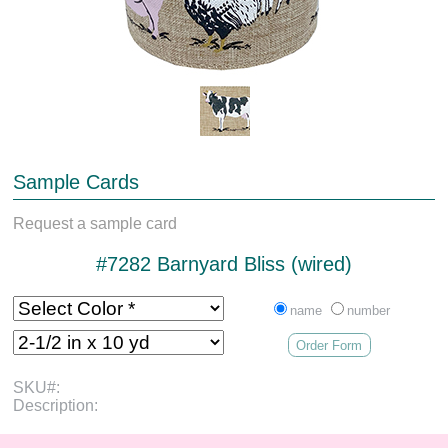
Sample Cards
Request a sample card
#7282 Barnyard Bliss (wired)
name
number
Order Form
SKU#:
Description: