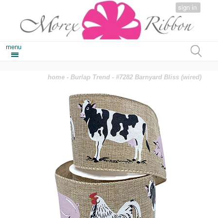
sign in
menu
home
-
Burlap Trend
- #7282 Barnyard Bliss (wired)