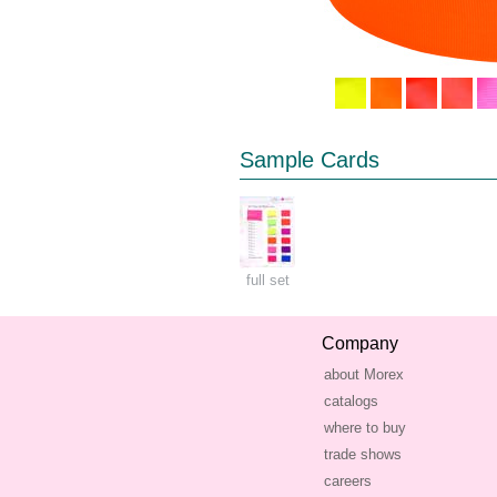
Sample Cards
full set
Company
about Morex
catalogs
where to buy
trade shows
careers