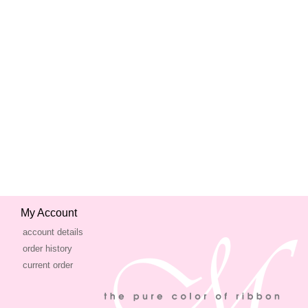
My Account
account details
order history
current order