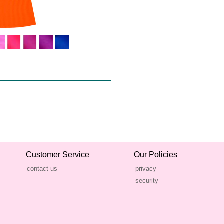
Customer Service
Our Policies
contact us
privacy
security