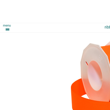
menu
ri