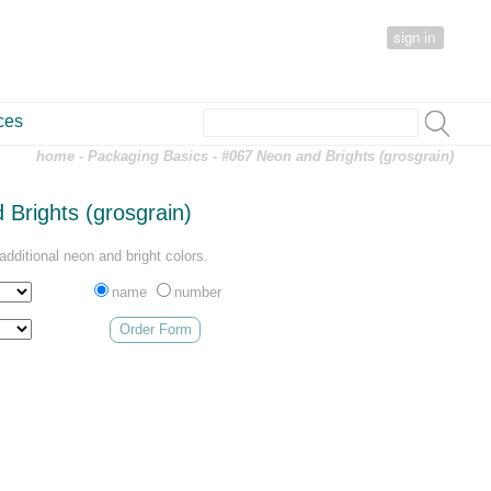
sign in
ces
home
-
Packaging Basics
- #067 Neon and Brights (grosgrain)
Brights (grosgrain)
dditional neon and bright colors.
name
number
Order Form