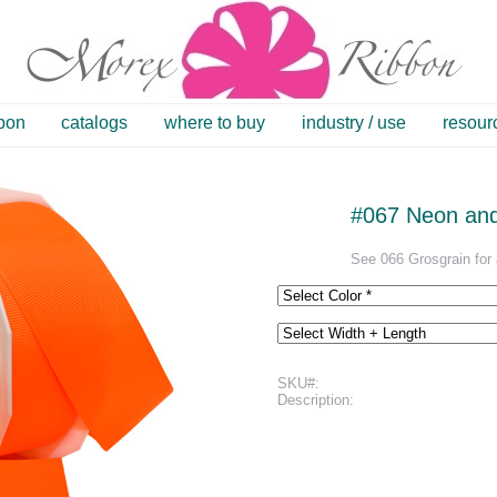
bbon
catalogs
where to buy
industry / use
resour
#067 Neon and 
See 066 Grosgrain for a
SKU#:
Description: