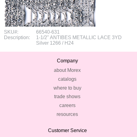
SKU#:
66540-631
Description:
1-1/2" ANTIBES METALLIC LACE 3YD
Silver 1266 / H24
Company
about Morex
catalogs
where to buy
trade shows
careers
resources
Customer Service