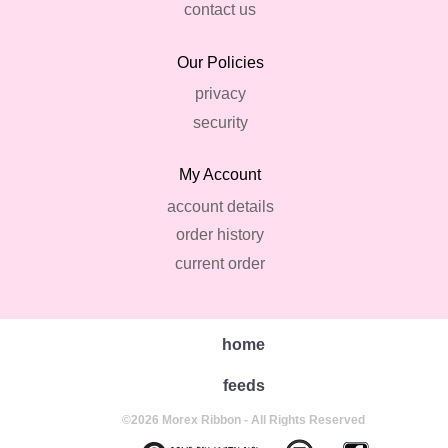
contact us
Our Policies
privacy
security
My Account
account details
order history
current order
home
feeds
©2026 Morex Ribbon - All Rights Reserved