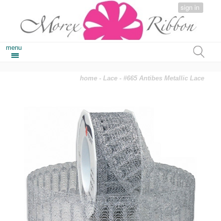
sign in
menu
home
-
Lace
- #665 Antibes Metallic Lace