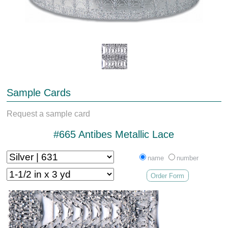
Sample Cards
Request a sample card
#665 Antibes Metallic Lace
name
number
Order Form