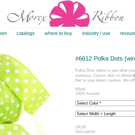
bbon
catalogs
where to buy
industry / use
resour
#6612 Polka Dots (wir
Polka Dots ribbon is just what you 
endeavor. Classic dots on Morex�s
flair to your latest creation. We off
Wired
100% Acetate
SKU#:
Description: