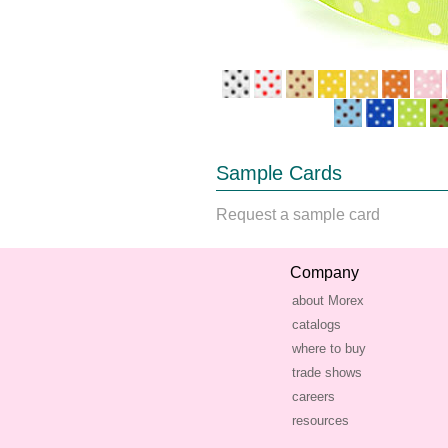
Sample Cards
Request a sample card
Company
about Morex
catalogs
where to buy
trade shows
careers
resources