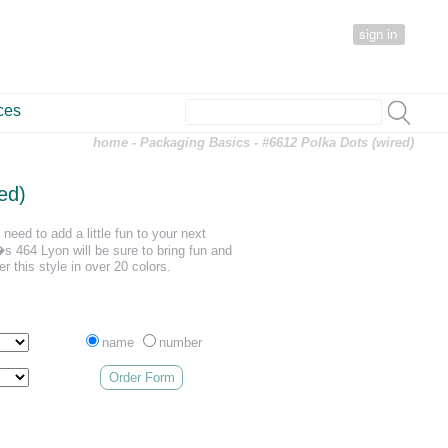
sign in
ces
home
-
Packaging Basics
- #6612 Polka Dots (wired)
ed)
need to add a little fun to your next
 464 Lyon will be sure to bring fun and
er this style in over 20 colors.
name
number
Order Form