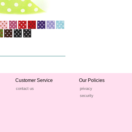
Customer Service
Our Policies
contact us
privacy
security