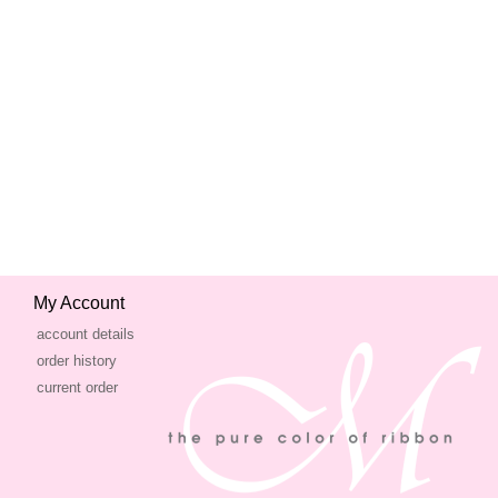
My Account
account details
order history
current order