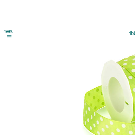
menu
ri