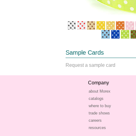
Sample Cards
Request a sample card
Company
about Morex
catalogs
where to buy
trade shows
careers
resources