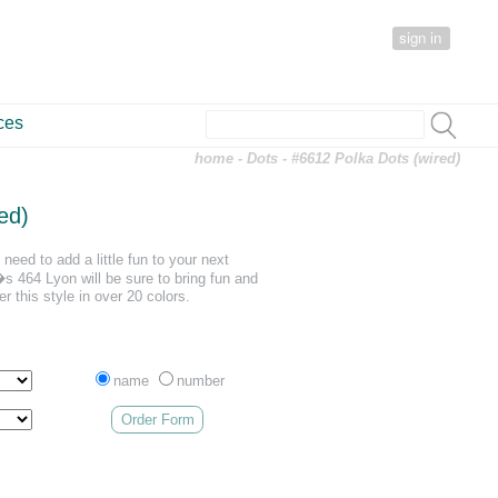
sign in
ces
home
-
Dots
- #6612 Polka Dots (wired)
ed)
need to add a little fun to your next
 464 Lyon will be sure to bring fun and
er this style in over 20 colors.
name
number
Order Form