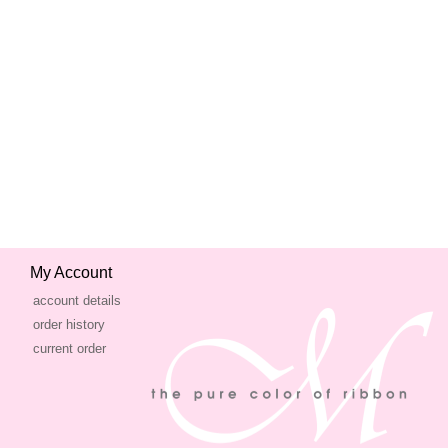
My Account
account details
order history
current order