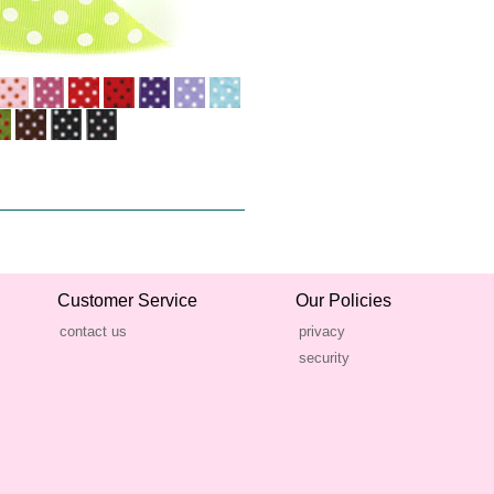
Customer Service
Our Policies
contact us
privacy
security