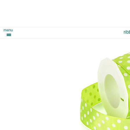
menu
ri