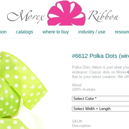
bbon
catalogs
where to buy
industry / use
resour
#6612 Polka Dots (wir
Polka Dots ribbon is just what you 
endeavor. Classic dots on Morex�s
flair to your latest creation. We off
Wired
100% Acetate
SKU#:
Description: