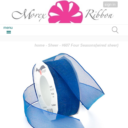
sign in
menu
home
-
Sheer
- #607 Four Seasons(wired sheer)