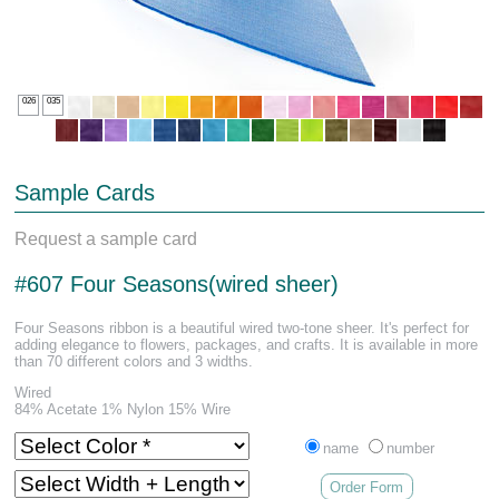
026
035
Sample Cards
Request a sample card
#607 Four Seasons(wired sheer)
Four Seasons ribbon is a beautiful wired two-tone sheer. It's perfect for
adding elegance to flowers, packages, and crafts. It is available in more
than 70 different colors and 3 widths.
Wired
84% Acetate 1% Nylon 15% Wire
name
number
Order Form