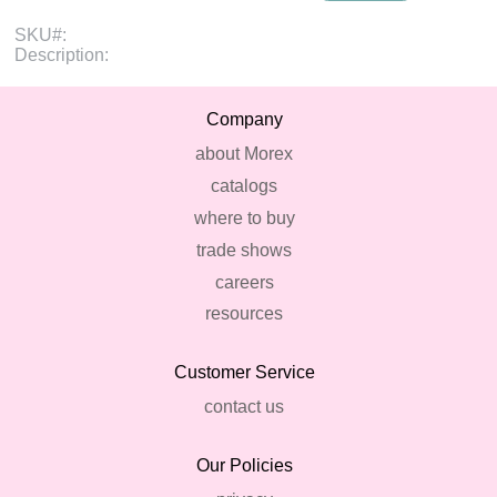
SKU#:
Description:
Company
about Morex
catalogs
where to buy
trade shows
careers
resources
Customer Service
contact us
Our Policies