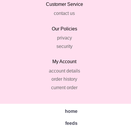
Customer Service
contact us
Our Policies
privacy
security
My Account
account details
order history
current order
home
feeds