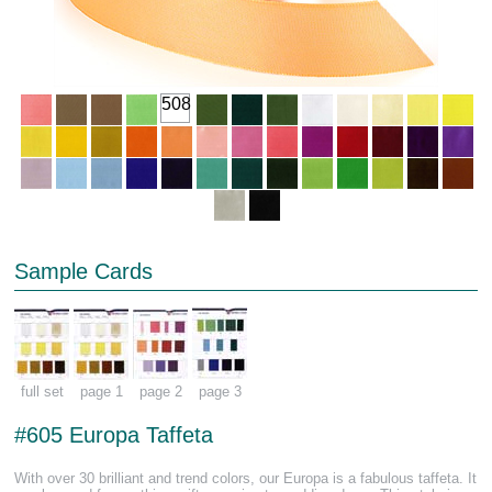
508
Sample Cards
full set
page 1
page 2
page 3
#605 Europa Taffeta
With over 30 brilliant and trend colors, our Europa is a fabulous taffeta. It