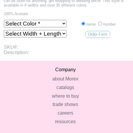
can be used for anything, gift wrapping to wedding decor. This style is
available in 4 widths and over 30 different colors.
100% Acetate
name
number
Order Form
SKU#:
Description:
Company
about Morex
catalogs
where to buy
trade shows
careers
resources