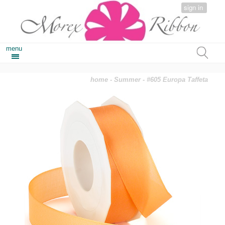
sign in
menu
home
-
Summer
- #605 Europa Taffeta