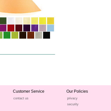
Customer Service
Our Policies
contact us
privacy
security