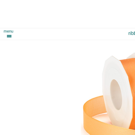
menu
ri