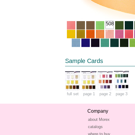
508
Sample Cards
full set
page 1
page 2
page 3
Company
about Morex
catalogs
where to buy