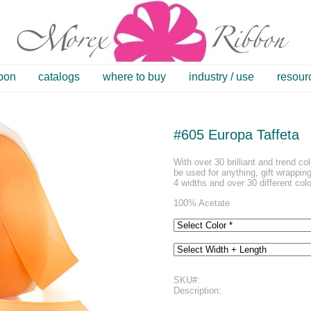
bbon
catalogs
where to buy
industry / use
resour
#605 Europa Taffeta
With over 30 brilliant and trend co
be used for anything, gift wrapping
4 widths and over 30 different colo
100% Acetate
SKU#:
Description: