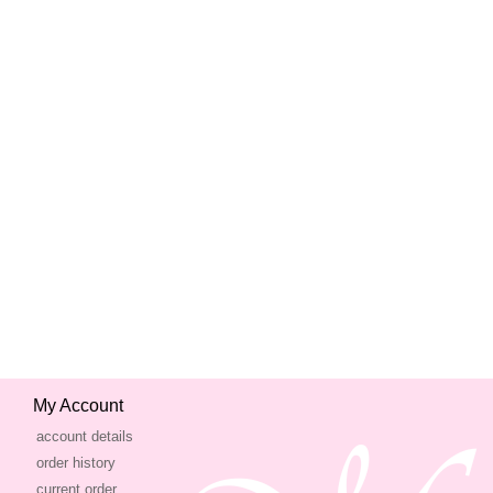
My Account
account details
order history
current order