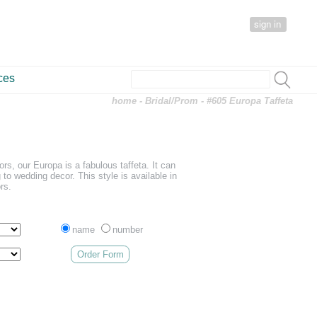
sign in
ces
home
-
Bridal/Prom
- #605 Europa Taffeta
lors, our Europa is a fabulous taffeta. It can
 to wedding decor. This style is available in
rs.
name
number
Order Form