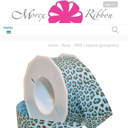
sign in
menu
home
-
Baby
- #056 Leopard (grosgrain)