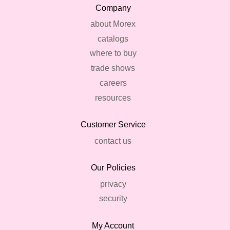
Company
about Morex
catalogs
where to buy
trade shows
careers
resources
Customer Service
contact us
Our Policies
privacy
security
My Account