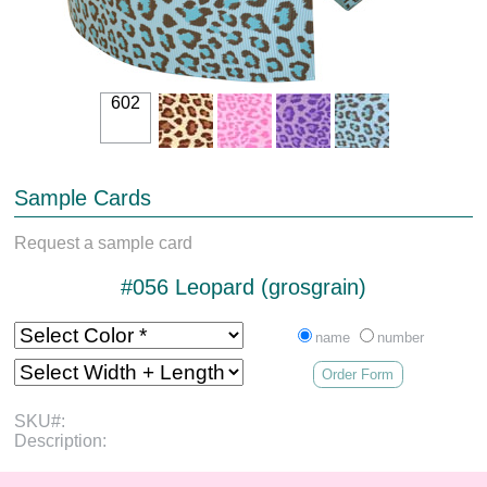
602
Sample Cards
Request a sample card
#056 Leopard (grosgrain)
name
number
Order Form
SKU#:
Description: