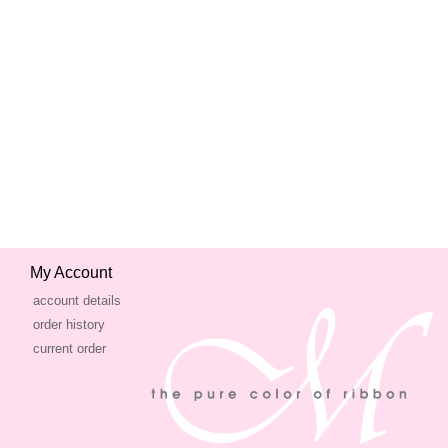
My Account
account details
order history
current order