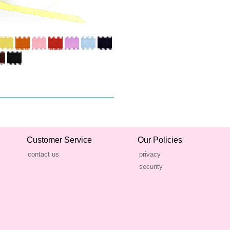
Customer Service
Our Policies
contact us
privacy
security