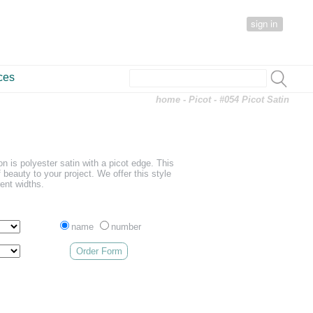
sign in
ces
home
-
Picot
- #054 Picot Satin
on is polyester satin with a picot edge. This
f beauty to your project. We offer this style
rent widths.
name
number
Order Form