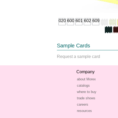
020
600
601
602
609
Sample Cards
Request a sample card
Company
about Morex
catalogs
where to buy
trade shows
careers
resources