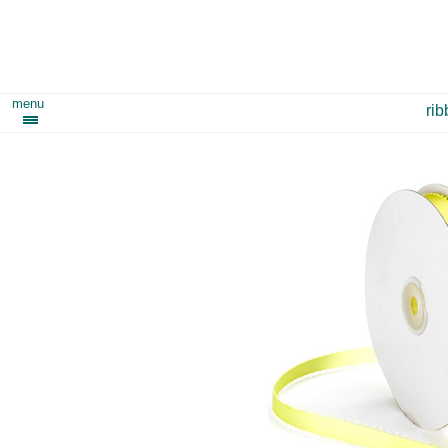
menu
ri