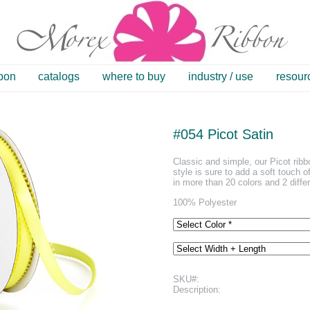
bbon
catalogs
where to buy
industry / use
resour
#054 Picot Satin
Classic and simple, our Picot ribb
style is sure to add a soft touch o
in more than 20 colors and 2 diffe
100% Polyester
SKU#:
Description: