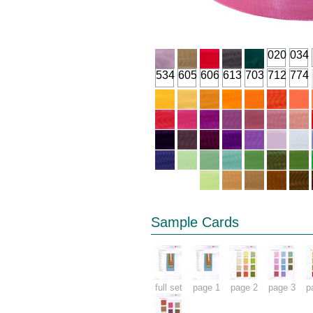
020
034
534
605
606
613
703
712
774
Sample Cards
full set
page 1
page 2
page 3
p