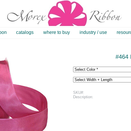
bbon
catalogs
where to buy
industry / use
resour
#464 
SKU#:
Description: