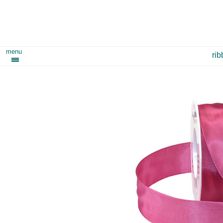
menu
ri