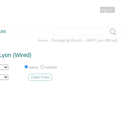
sign in
ces
home
-
Packaging Basics
- #464 Lyon (Wired)
Lyon (Wired)
name
number
Order Form