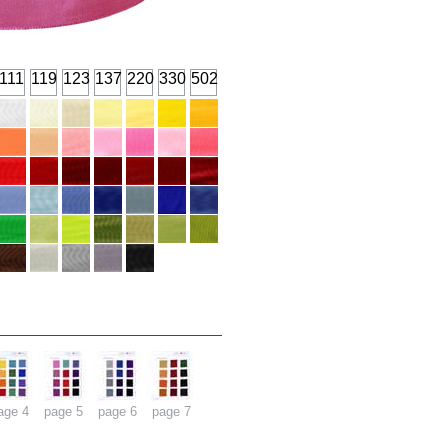
111
119
123
137
220
330
502
age 4
page 5
page 6
page 7