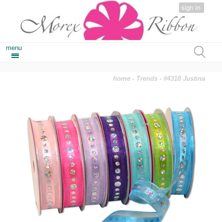
sign in
menu
home
-
Trends
- #4318 Justina