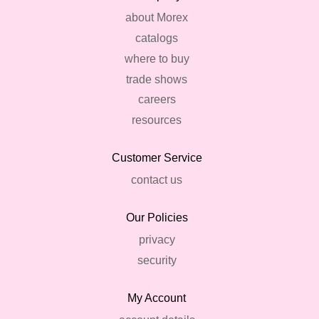
about Morex
catalogs
where to buy
trade shows
careers
resources
Customer Service
contact us
Our Policies
privacy
security
My Account