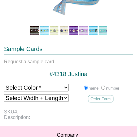
Sample Cards
Request a sample card
#4318 Justina
name
number
Order Form
SKU#:
Description:
Company