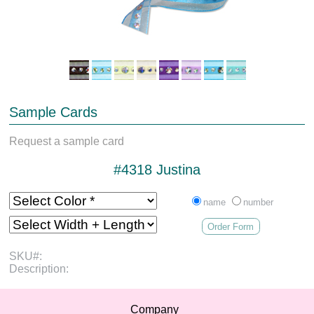
Sample Cards
Request a sample card
#4318 Justina
name
number
Order Form
SKU#:
Description:
Company