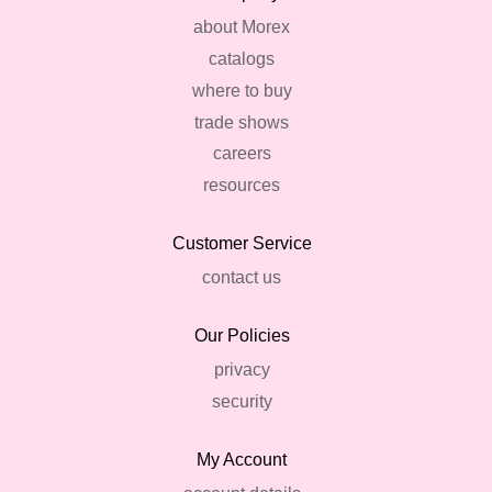
about Morex
catalogs
where to buy
trade shows
careers
resources
Customer Service
contact us
Our Policies
privacy
security
My Account