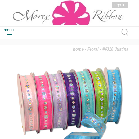
sign in
menu
home
-
Floral
- #4318 Justina