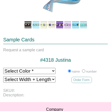
Sample Cards
Request a sample card
#4318 Justina
name
number
Order Form
SKU#:
Description:
Company