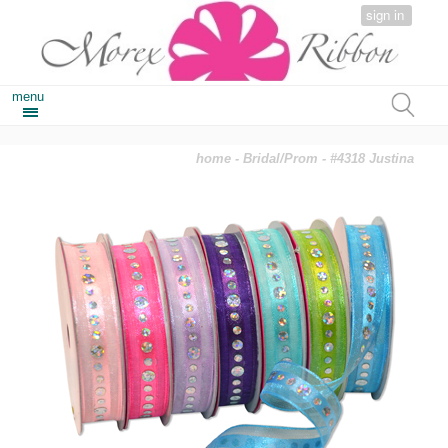
sign in
menu
home
-
Bridal/Prom
- #4318 Justina