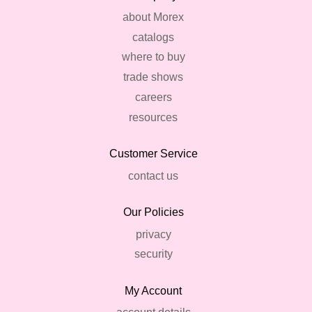
about Morex
catalogs
where to buy
trade shows
careers
resources
Customer Service
contact us
Our Policies
privacy
security
My Account