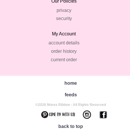
Our Policies
privacy
security
My Account
account details
order history
current order
home
feeds
©2026 Morex Ribbon - All Rights Reserved
back to top