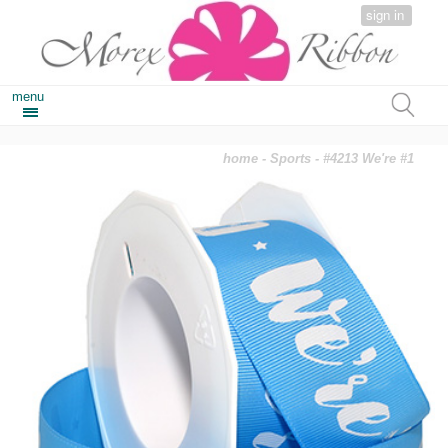
sign in
menu
home
-
Sports
- #4213 We're #1