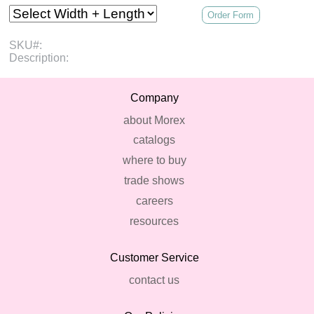
Order Form
SKU#:
Description:
Company
about Morex
catalogs
where to buy
trade shows
careers
resources
Customer Service
contact us