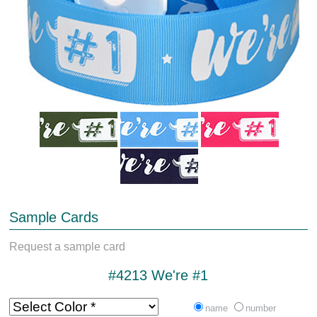
Sample Cards
Request a sample card
#4213 We're #1
name
number