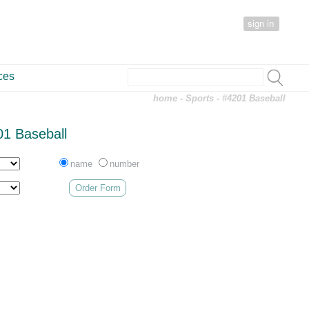
sign in
ces
home
-
Sports
- #4201 Baseball
1 Baseball
name
number
Order Form