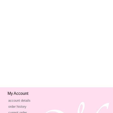
My Account
account details
order history
current order