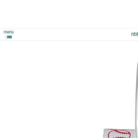
menu
ri