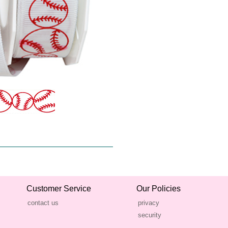
Customer Service
Our Policies
contact us
privacy
security