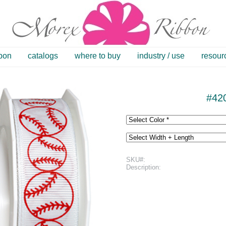
bbon
catalogs
where to buy
industry / use
resour
#420
SKU#:
Description: