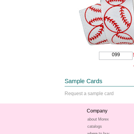
099
Sample Cards
Request a sample card
Company
about Morex
catalogs
where to buy