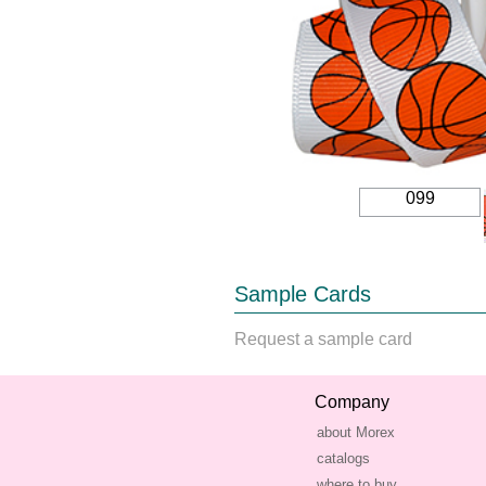
099
Sample Cards
Request a sample card
Company
about Morex
catalogs
where to buy