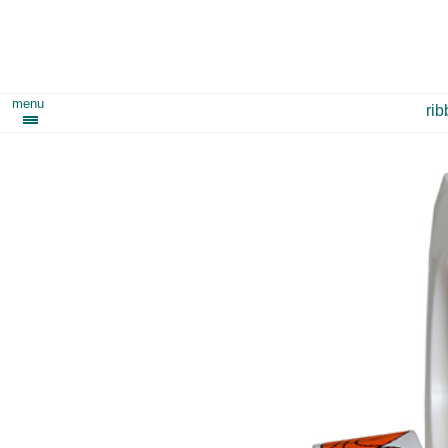
menu
ri