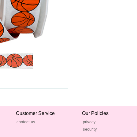
Customer Service
Our Policies
contact us
privacy
security