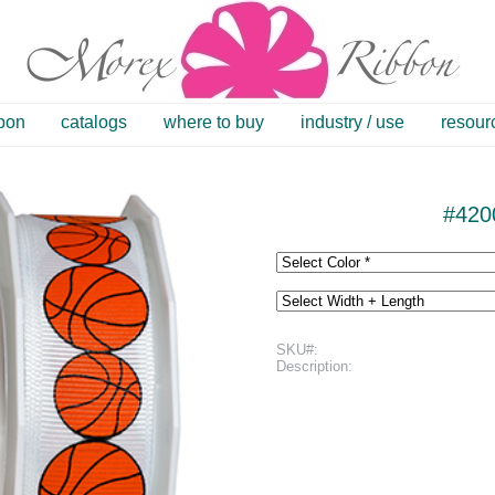
bbon
catalogs
where to buy
industry / use
resour
#420
SKU#:
Description: