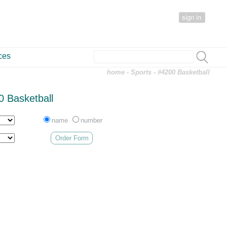
sign in
ces
home
-
Sports
- #4200 Basketball
0 Basketball
name
number
Order Form