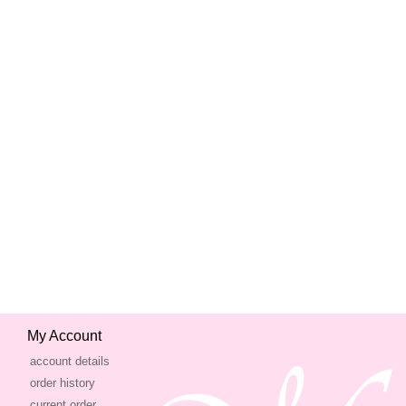
My Account
account details
order history
current order