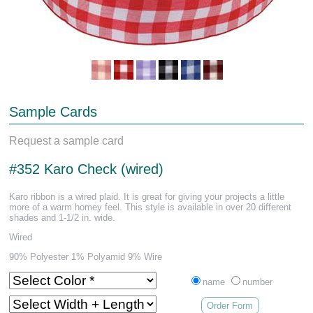
Sample Cards
Request a sample card
#352 Karo Check (wired)
Karo ribbon is a wired plaid. It is great for giving your projects a little
more of a warm homey feel. This style is available in over 20 different
shades and 1-1/2 in. wide.
Wired
90% Polyester 1% Polyamid 9% Wire
name
number
Order Form