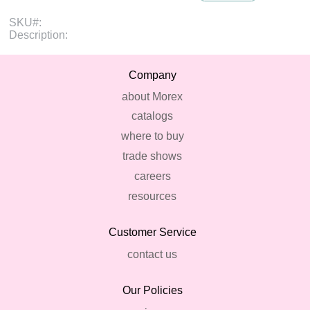
SKU#:
Description:
Company
about Morex
catalogs
where to buy
trade shows
careers
resources
Customer Service
contact us
Our Policies