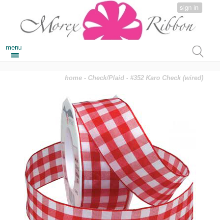
sign in
menu
home
-
Check/Plaid
- #352 Karo Check (wired)