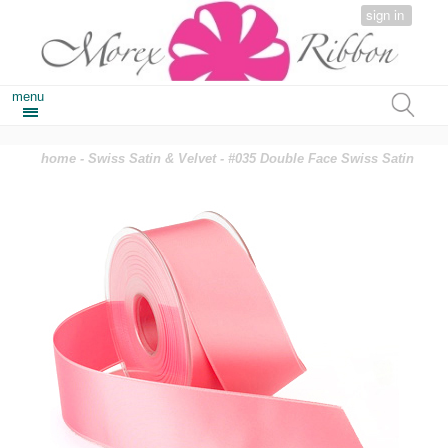
sign in
menu
home
-
Swiss Satin & Velvet
- #035 Double Face Swiss Satin