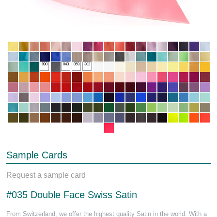
890
043
059
302
Sample Cards
Request a sample card
#035 Double Face Swiss Satin
From Switzerland, we offer the highest quality Satin in the world. With a