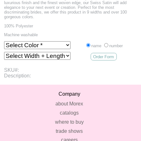
luxurious finish and the finest woven edge, our Swiss Satin will add
elegance to your next event or creation. Perfect for the most
discriminating brides, we offer this product in 9 widths and over 100
gorgeous colors.
100% Polyester
Machine washable
name
number
Order Form
SKU#:
Description:
Company
about Morex
catalogs
where to buy
trade shows
careers