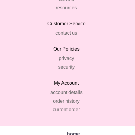
resources
Customer Service
contact us
Our Policies
privacy
security
My Account
account details
order history
current order
home