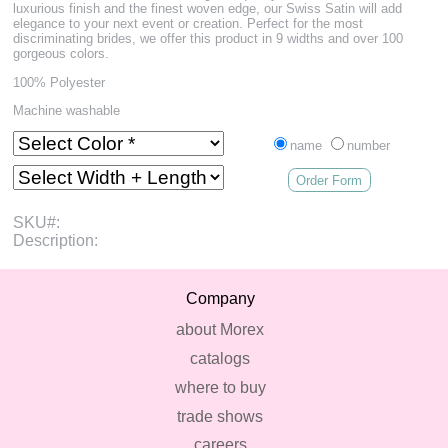
luxurious finish and the finest woven edge, our Swiss Satin will add
elegance to your next event or creation. Perfect for the most
discriminating brides, we offer this product in 9 widths and over 100
gorgeous colors.
100% Polyester
Machine washable
name
number
Order Form
SKU#:
Description:
Company
about Morex
catalogs
where to buy
trade shows
careers