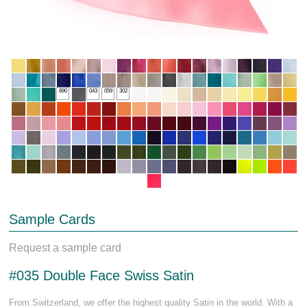
890
043
059
302
Sample Cards
Request a sample card
#035 Double Face Swiss Satin
From Switzerland, we offer the highest quality Satin in the world. With a