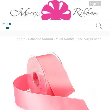
sign in
menu
home
-
Patriotic Ribbon
- #035 Double Face Swiss Satin