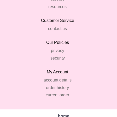
resources
Customer Service
contact us
Our Policies
privacy
security
My Account
account details
order history
current order
home