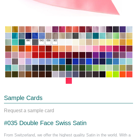
890
043
059
302
Sample Cards
Request a sample card
#035 Double Face Swiss Satin
From Switzerland, we offer the highest quality Satin in the world. With a