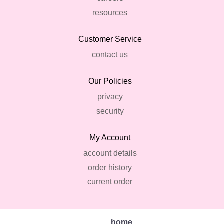
resources
Customer Service
contact us
Our Policies
privacy
security
My Account
account details
order history
current order
home