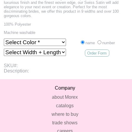
luxurious finish and the finest woven edge, our Swiss Satin will add
elegance to your next event or creation. Perfect for the most
discriminating brides, we offer this product in 9 widths and over 100
gorgeous colors.
100% Polyester
Machine washable
name
number
Order Form
SKU#:
Description:
Company
about Morex
catalogs
where to buy
trade shows
careers