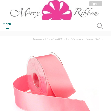
sign in
menu
home
-
Floral
- #035 Double Face Swiss Satin