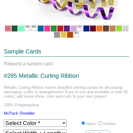
344
602
613
951
Sample Cards
Request a sample card
#285 Metallic Curling Ribbon
Metallic Curling Ribbon makes beautiful shining spirals for decorating
packaging, crafts or arrangements! Easy to use and available in over 30
colors, add some shine, color and curls to your next project!
100% Polypropylene
McPack Shredder
name
number