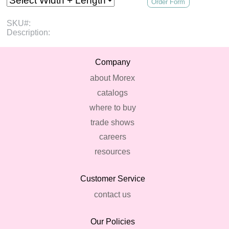
Order Form
SKU#:
Description:
Company
about Morex
catalogs
where to buy
trade shows
careers
resources
Customer Service
contact us
Our Policies