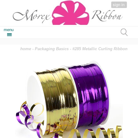
sign in
menu
home
-
Packaging Basics
- #285 Metallic Curling Ribbon