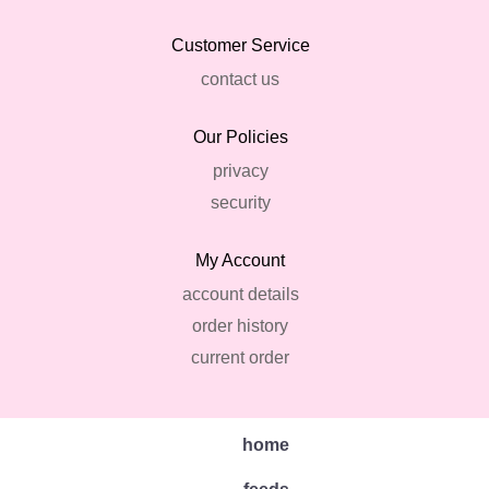
Customer Service
contact us
Our Policies
privacy
security
My Account
account details
order history
current order
home