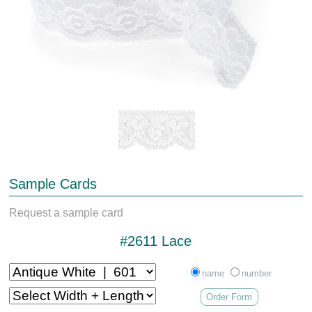
Sample Cards
Request a sample card
#2611 Lace
name
number
Order Form