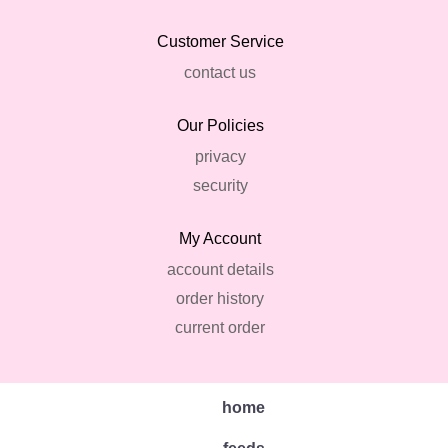
Customer Service
contact us
Our Policies
privacy
security
My Account
account details
order history
current order
home