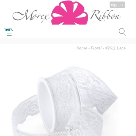
sign in
menu
home
-
Floral
- #2611 Lace