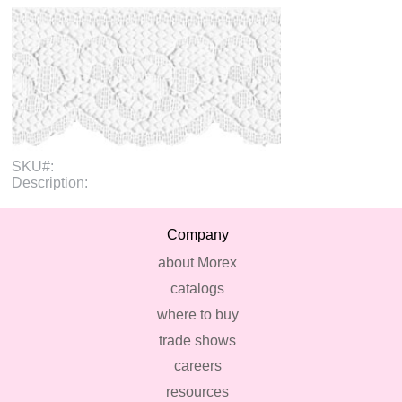
SKU#:
Description:
Company
about Morex
catalogs
where to buy
trade shows
careers
resources