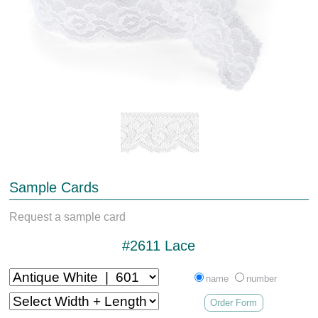
Sample Cards
Request a sample card
#2611 Lace
name
number
Order Form