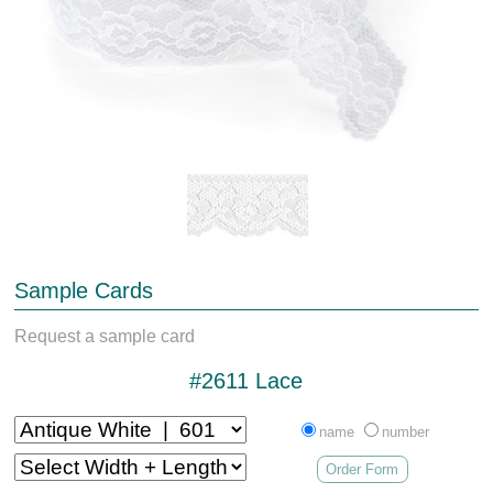
Sample Cards
Request a sample card
#2611 Lace
name
number
Order Form