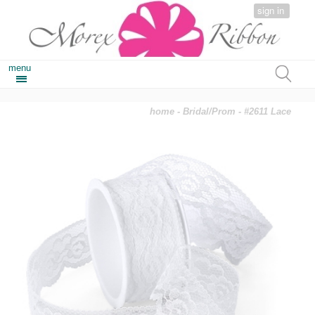
sign in
menu
home
-
Bridal/Prom
- #2611 Lace