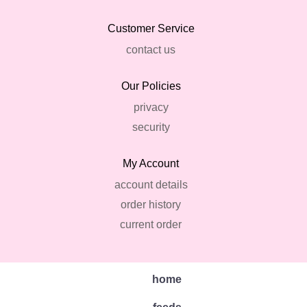
Customer Service
contact us
Our Policies
privacy
security
My Account
account details
order history
current order
home