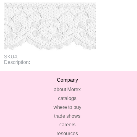
SKU#:
Description:
Company
about Morex
catalogs
where to buy
trade shows
careers
resources