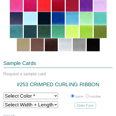
Sample Cards
Request a sample card
#253 CRIMPED CURLING RIBBON
name
number
Order Form