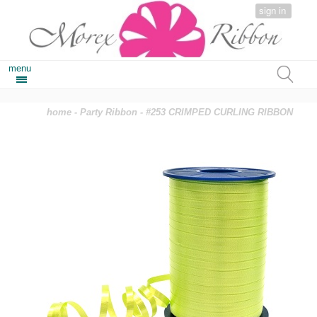
sign in
menu
home
-
Party Ribbon
- #253 CRIMPED CURLING RIBBON