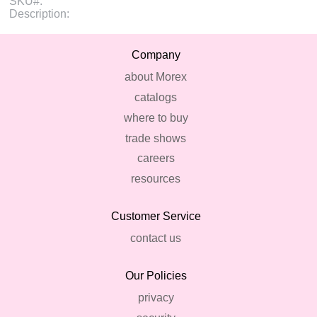
SKU#:
Description:
Company
about Morex
catalogs
where to buy
trade shows
careers
resources
Customer Service
contact us
Our Policies
privacy