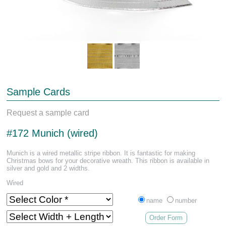
Sample Cards
Request a sample card
#172 Munich (wired)
Munich is a wired metallic stripe ribbon. It is fantastic for making
Christmas bows for your decorative wreath. This ribbon is available in
silver and gold and 2 widths.
Wired
name
number
Order Form