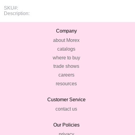
SKU#:
Description:
Company
about Morex
catalogs
where to buy
trade shows
careers
resources
Customer Service
contact us
Our Policies
privacy