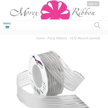
sign in
menu
home
-
Party Ribbon
- #172 Munich (wired)