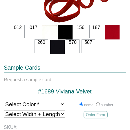
012
017
156
187
260
570
587
Sample Cards
Request a sample card
#1689 Viviana Velvet
name
number
Order Form
SKU#: