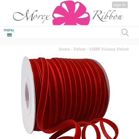
sign in
menu
home
-
Velvet
- #1689 Viviana Velvet