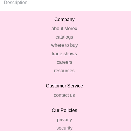
Description:
Company
about Morex
catalogs
where to buy
trade shows
careers
resources
Customer Service
contact us
Our Policies
privacy
security