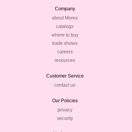
Company
about Morex
catalogs
where to buy
trade shows
careers
resources
Customer Service
contact us
Our Policies
privacy
security