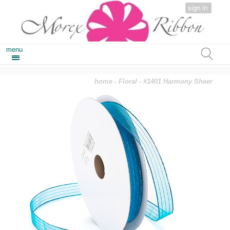
sign in
menu
home
-
Floral
- #1401 Harmony Sheer