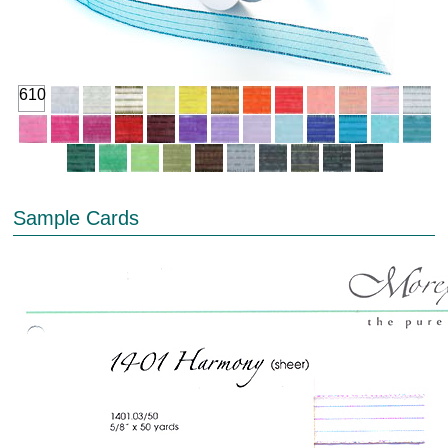
610
Sample Cards