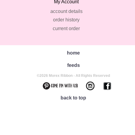
My Account
account details
order history
current order
home
feeds
©2026 Morex Ribbon - All Rights Reserved
back to top