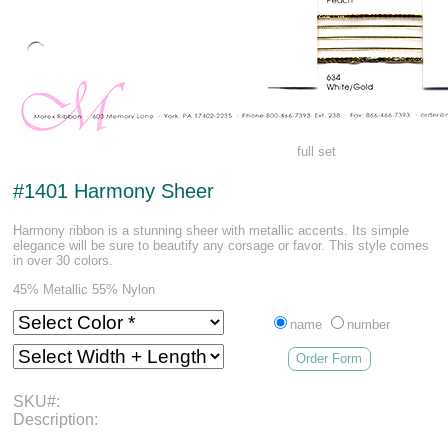
full set
#1401 Harmony Sheer
Harmony ribbon is a stunning sheer with metallic accents. Its simple
elegance will be sure to beautify any corsage or favor. This style comes
in over 30 colors.
45% Metallic 55% Nylon
name
number
Order Form
SKU#:
Description: