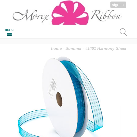
sign in
menu
home
-
Summer
- #1401 Harmony Sheer