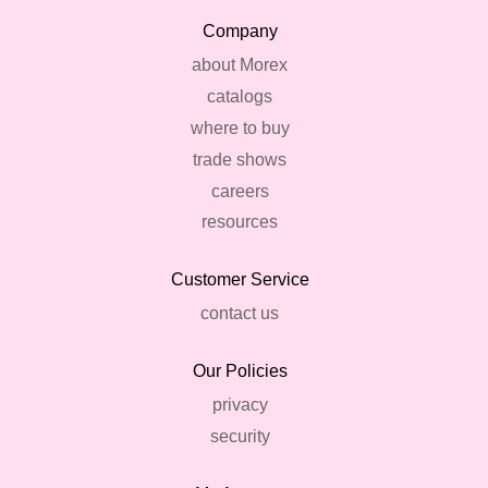
Company
about Morex
catalogs
where to buy
trade shows
careers
resources
Customer Service
contact us
Our Policies
privacy
security