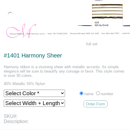
full set
#1401 Harmony Sheer
Harmony ribbon is a stunning sheer with metallic accents. Its simple
elegance will be sure to beautify any corsage or favor. This style comes
in over 30 colors.
45% Metallic 55% Nylon
name
number
Order Form
SKU#:
Description: