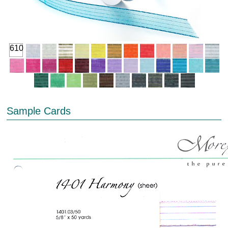
610
Sample Cards