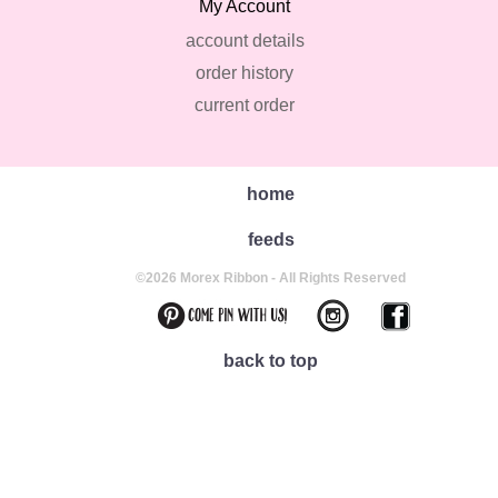
My Account
account details
order history
current order
home
feeds
©2026 Morex Ribbon - All Rights Reserved
back to top