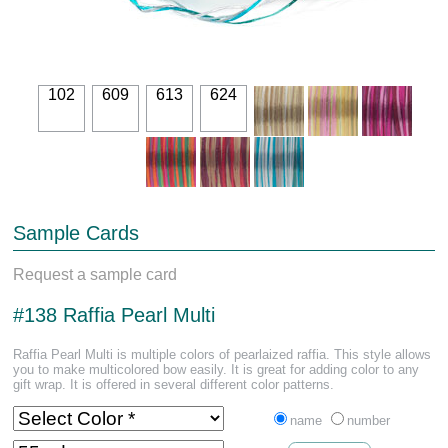
102
609
613
624
Sample Cards
Request a sample card
#138 Raffia Pearl Multi
Raffia Pearl Multi is multiple colors of pearlaized raffia. This style allows
you to make multicolored bow easily. It is great for adding color to any
gift wrap. It is offered in several different color patterns.
name
number