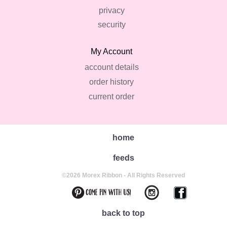
privacy
security
My Account
account details
order history
current order
home
feeds
©2026 Morex Ribbon - All Rights Reserved
back to top