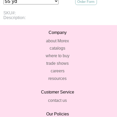
Order Form
SKU#:
Description:
Company
about Morex
catalogs
where to buy
trade shows
careers
resources
Customer Service
contact us
Our Policies