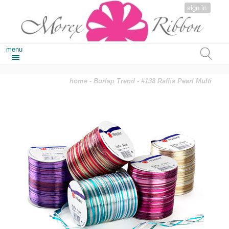
sign in
menu
home
-
Burlap Trend
- #138 Raffia Pearl Multi